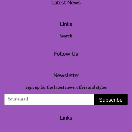
Latest News
Links
Search
Follow Us
Newsletter
Sign up for the latest news, offers and styles
Subscribe
Links