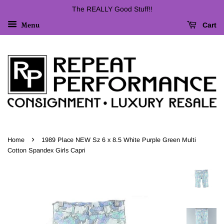
The REALLY Good Stuff!!
Cart
Menu
›
Home
1989 Place NEW Sz 6 x 8.5 White Purple Green Multi
Cotton Spandex Girls Capri