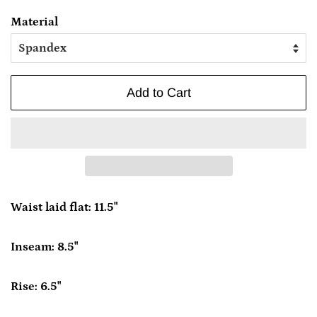
Material
Add to Cart
Waist laid flat: 11.5"
Inseam: 8.5"
Rise: 6.5"