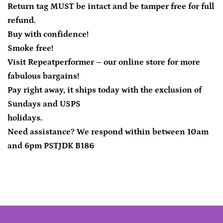
Return tag MUST be intact and be tamper free for full
refund.
Buy with confidence!
Smoke free!
Visit Repeatperformer – our online store for more
fabulous bargains!
Pay right away, it ships today with the exclusion of
Sundays and USPS
holidays.
Need assistance? We respond within between 10am
and 6pm PSTJDK B186