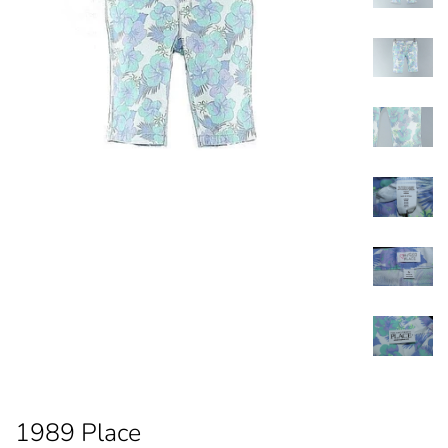
1989 Place