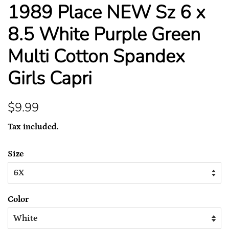
1989 Place NEW Sz 6 x
8.5 White Purple Green
Multi Cotton Spandex
Girls Capri
Regular
Sale
$9.99
price
price
Tax included.
Size
Color