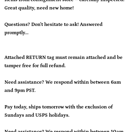
Great quality, need new home!
Questions? Don't hesitate to ask! Answered
promptly...
Attached RETURN tag must remain attached and be
tamper free for full refund.
Need assistance? We respond within between 6am
and 9pm PST.
Pay today, ships tomorrow with the exclusion of
Sundays and USPS holidays.
Need assistance? We respond within between 10am