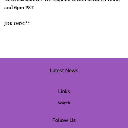
and 6pm PST.
JDK 067C**
Latest News
Links
Search
Follow Us