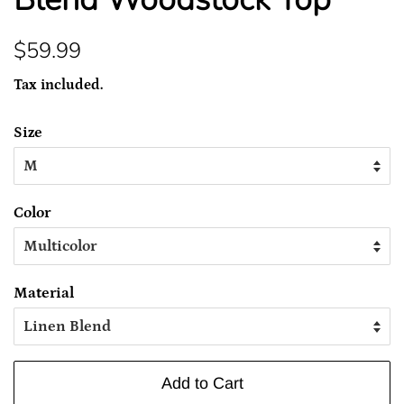
Regular
Sale
$59.99
price
price
Tax included.
Size
Color
Material
Add to Cart