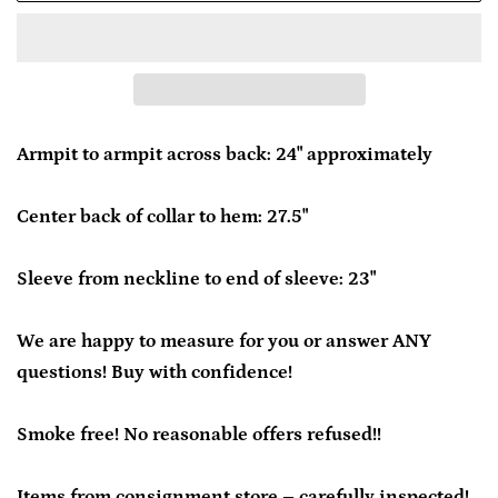
Armpit to armpit across back: 24" approximately
Center back of collar to hem: 27.5"
Sleeve from neckline to end of sleeve: 23"
We are happy to measure for you or answer ANY
questions! Buy with confidence!
Smoke free! No reasonable offers refused!!
Items from consignment store – carefully inspected!