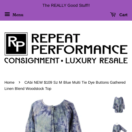
The REALLY Good Stuff!!
Cart
Menu
›
Home
CAbi NEW $109 Sz M Blue Multi Tie Dye Buttons Gathered
Linen Blend Woodstock Top