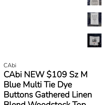
CAbi
CAbi NEW $109 Sz M
Blue Multi Tie Dye
Buttons Gathered Linen
Blend Woodstock Top