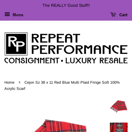
The REALLY Good Stuff!!
Cart
Menu
›
Home
Cejon Sz 38 x 11 Red Blue Multi Plaid Fringe Soft 100%
Acrylic Scarf