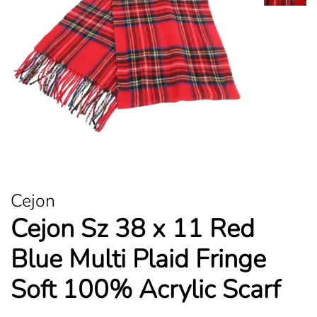
Cejon
Cejon Sz 38 x 11 Red
Blue Multi Plaid Fringe
Soft 100% Acrylic Scarf