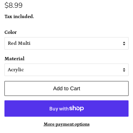
Regular
Sale
$8.99
price
price
Tax included.
Color
Material
Add to Cart
More payment options