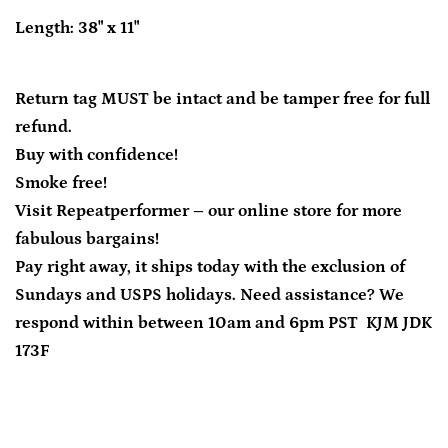
Length: 38" x 11"
Return tag MUST be intact and be tamper free for full
refund.
Buy with confidence!
Smoke free!
Visit Repeatperformer – our online store for more
fabulous bargains!
Pay right away, it ships today with the exclusion of
Sundays and USPS holidays. Need assistance? We
respond within between 10am and 6pm PST KJM JDK
173F