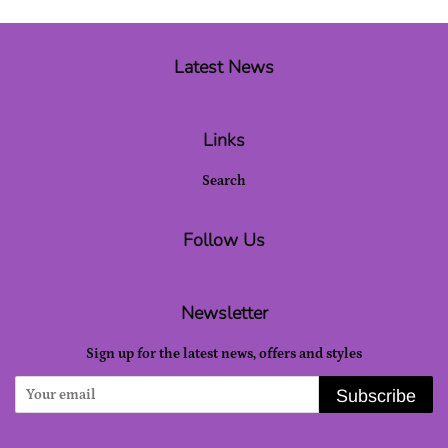
Latest News
Links
Search
Follow Us
Newsletter
Sign up for the latest news, offers and styles
Subscribe