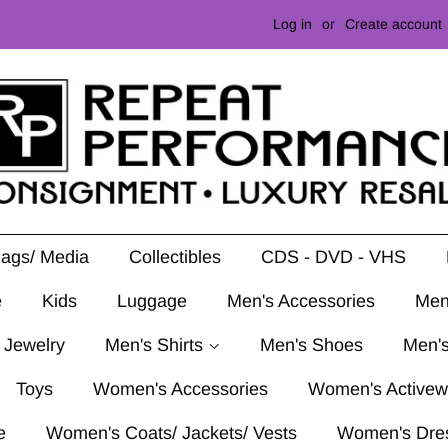
Log in
or
Create account
Mags/ Media
Collectibles
CDS - DVD - VHS
e
Kids
Luggage
Men's Accessories
Men
 Jewelry
Men's Shirts
Men's Shoes
Men's
Toys
Women's Accessories
Women's Activew
e
Women's Coats/ Jackets/ Vests
Women's Dre