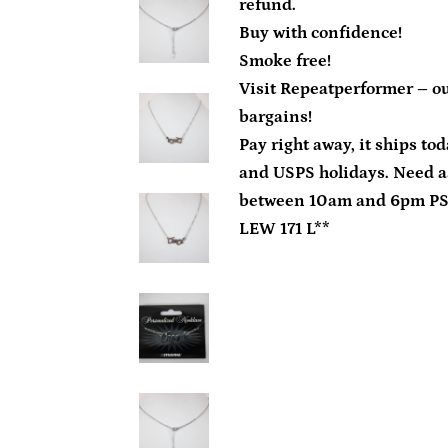
refund.
Buy with confidence!
Smoke free!
Visit Repeatperformer – ou
bargains!
Pay right away, it ships to
and USPS holidays. Need a
between 10am and 6pm P
LEW 171 L**