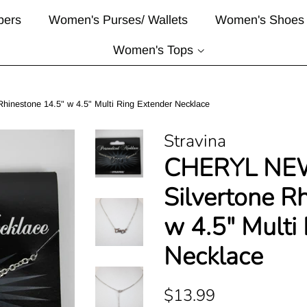
pers
Women's Purses/ Wallets
Women's Shoes
Women's Tops
nestone 14.5" w 4.5" Multi Ring Extender Necklace
Stravina
CHERYL NE
Silvertone R
w 4.5" Multi
Necklace
Regular
Sale
$13.99