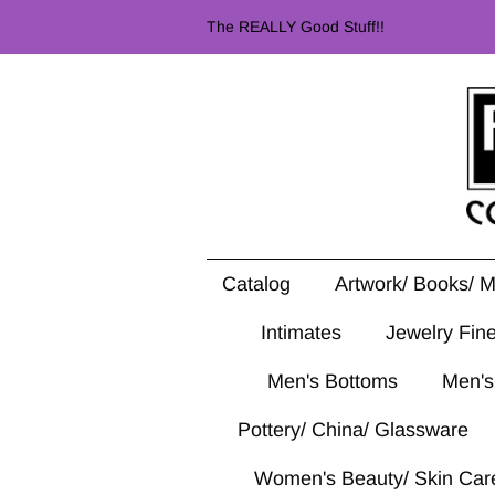
The REALLY Good Stuff!!
Catalog
Artwork/ Books/ 
Intimates
Jewelry Fin
Men's Bottoms
Men's
Pottery/ China/ Glassware
Women's Beauty/ Skin Car