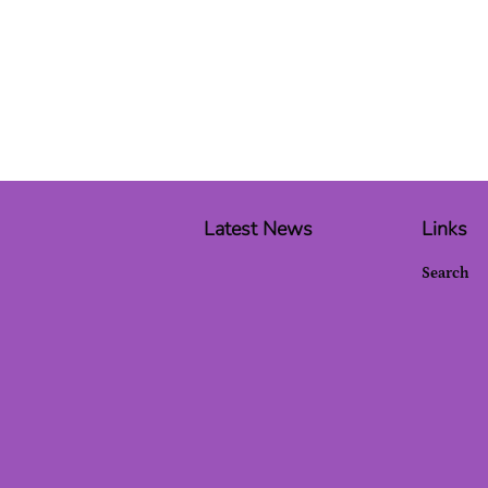
Latest News
Links
Search