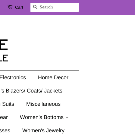
Cart
Search
Electronics
Home Decor
's Blazers/ Coats/ Jackets
 Suits
Miscellaneous
ear
Women's Bottoms
sses
Women's Jewelry