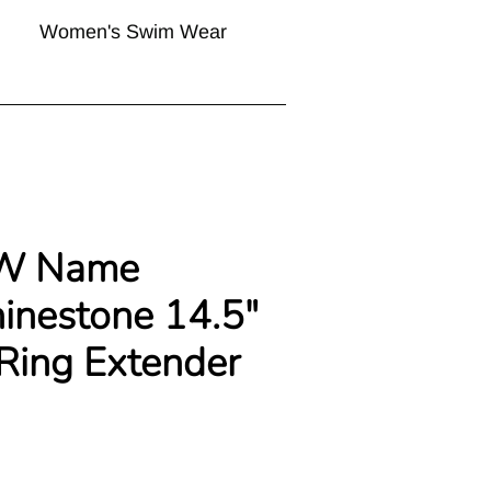
Women's Swim Wear
W Name
hinestone 14.5"
 Ring Extender