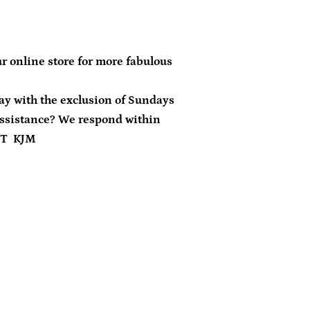
r online store for more fabulous
day with the exclusion of Sundays
ssistance? We respond within
ST KJM