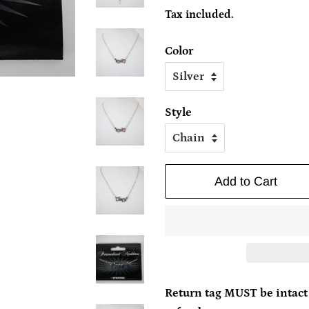
price
price
Tax included.
Color
Style
Add to Cart
Return tag MUST be intact 