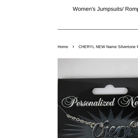
Women's Jumpsuits/ Rom
›
Home
CHERYL NEW Name Silvertone Rhi