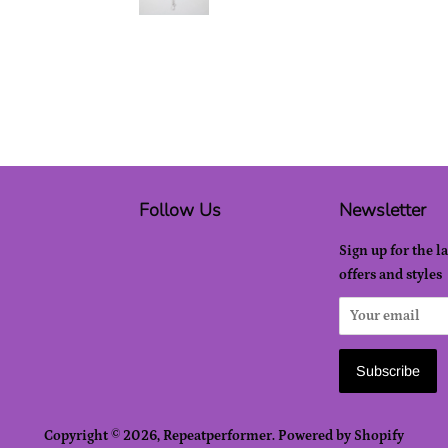
Follow Us
Newsletter
Sign up for the l
offers and styles
Copyright © 2026,
Repeatperformer
.
Powered by Shopify