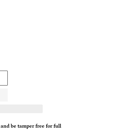
and be tamper free for full