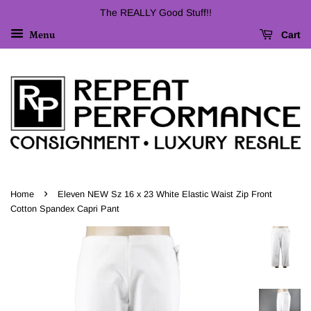
The REALLY Good Stuff!!
Cart
Menu
›
Home
Eleven NEW Sz 16 x 23 White Elastic Waist Zip Front
Cotton Spandex Capri Pant