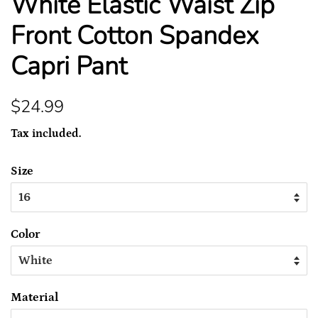
White Elastic Waist Zip
Front Cotton Spandex
Capri Pant
Regular
Sale
$24.99
price
price
Tax included.
Size
Color
Material