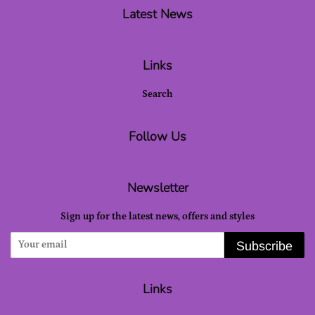
Latest News
Links
Search
Follow Us
Newsletter
Sign up for the latest news, offers and styles
Subscribe
Links