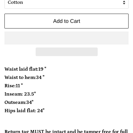
Add to Cart
Waist laid flat:19 "
Waist to hem:34 "
Rise:11 "
Inseam: 23.5"
Outseam:34"
Hips laid flat: 24"
Return tag MUST be intact and be tamper free for full