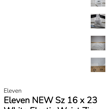
Eleven
Eleven NEW Sz 16 x 23