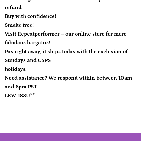
refund.
Buy with confidence!
Smoke free!
Visit Repeatperformer – our online store for more
fabulous bargains!
Pay right away, it ships today with the exclusion of
Sundays and USPS
holidays.
Need assistance? We respond within between 10am
and 6pm PST
LEW 188U**