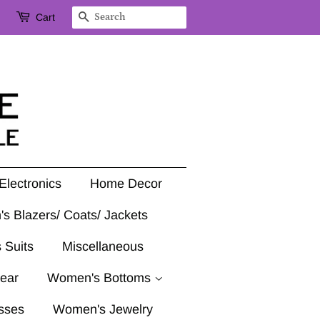
Cart
Search
Electronics
Home Decor
's Blazers/ Coats/ Jackets
 Suits
Miscellaneous
ear
Women's Bottoms
sses
Women's Jewelry