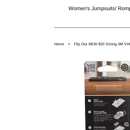
Women's Jumpsuits/ Rom
›
Home
Flip Out NEW $20 Strong 3M VHB