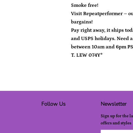
Smoke free!
Visit Repeatperformer – ou
bargains!
Pay right away, it ships to
and USPS holidays. Need a
between 10am and 6pm P
T. LEW 074Y*
Follow Us
Newsletter
Sign up for the l
offers and styles