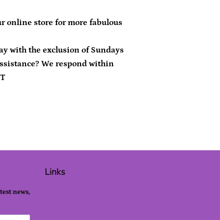
r online store for more fabulous
day with the exclusion of Sundays
ssistance? We respond within
ST
Links
atest news,