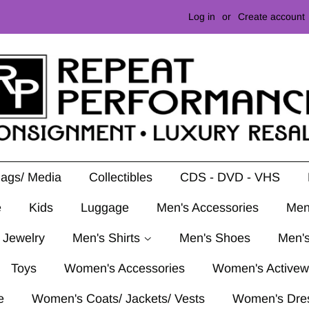
Log in
or
Create account
Mags/ Media
Collectibles
CDS - DVD - VHS
e
Kids
Luggage
Men's Accessories
Men
 Jewelry
Men's Shirts
Men's Shoes
Men's
Toys
Women's Accessories
Women's Activew
e
Women's Coats/ Jackets/ Vests
Women's Dre