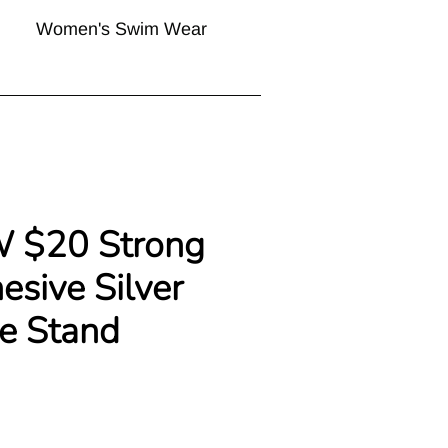
Women's Swim Wear
W $20 Strong
sive Silver
e Stand