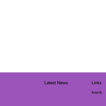
Latest News
Links
Search