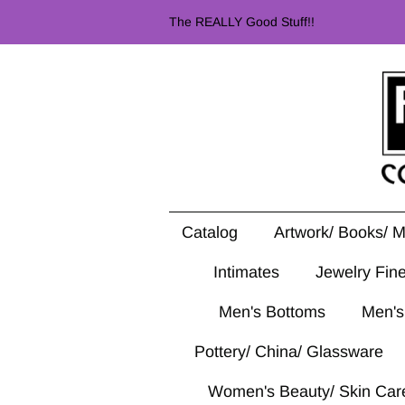
The REALLY Good Stuff!!
Catalog
Artwork/ Books/ 
Intimates
Jewelry Fin
Men's Bottoms
Men's
Pottery/ China/ Glassware
Women's Beauty/ Skin Car