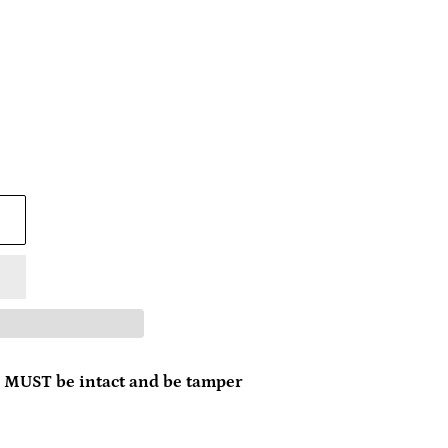
 MUST be intact and be tamper