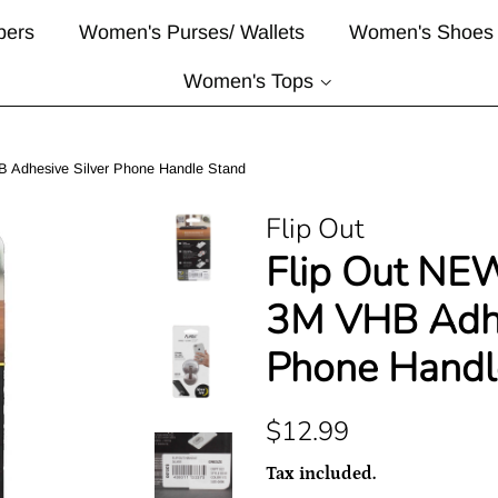
pers
Women's Purses/ Wallets
Women's Shoes
Women's Tops
 Adhesive Silver Phone Handle Stand
Flip Out
Flip Out NE
3M VHB Adhe
Phone Handl
Regular
Sale
$12.99
price
price
Tax included.