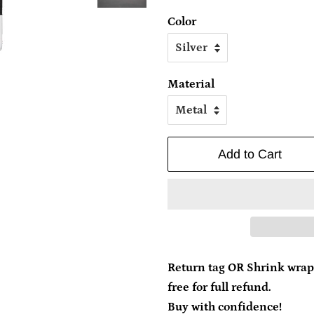
Color
Material
Add to Cart
Return tag OR Shrink wrap
free for full refund.
Buy with confidence!