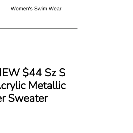
Women's Swim Wear
NEW $44 Sz S
crylic Metallic
er Sweater