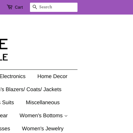
Cart
Search
Electronics
Home Decor
's Blazers/ Coats/ Jackets
 Suits
Miscellaneous
ear
Women's Bottoms
sses
Women's Jewelry