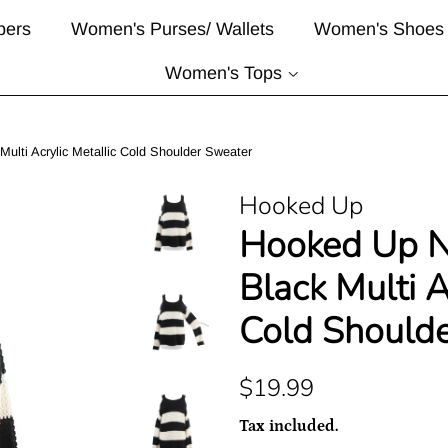
pers
Women's Purses/ Wallets
Women's Shoes
Women's Tops
lti Acrylic Metallic Cold Shoulder Sweater
Hooked Up
Hooked Up 
Black Multi A
Cold Should
Regular
Sale
$19.99
price
price
Tax included.