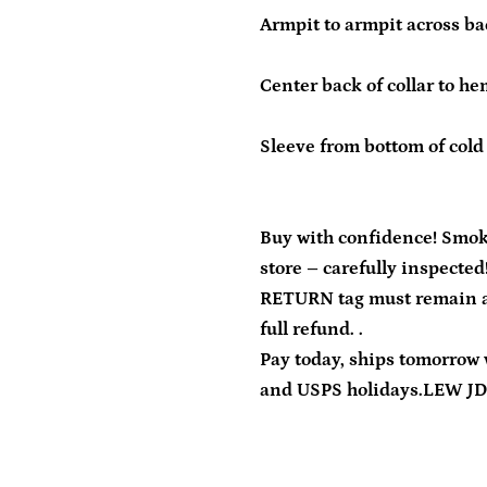
Armpit to armpit across ba
Center back of collar to he
Sleeve from bottom of cold 
Buy with confidence! Smok
store – carefully inspected
RETURN tag must remain at
full refund. .
Pay today, ships tomorrow 
and USPS holidays.LEW J