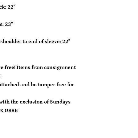
ck: 22"
m: 23"
shoulder to end of sleeve: 22"
e free! Items from consignment
!
tached and be tamper free for
with the exclusion of Sundays
DK 088B