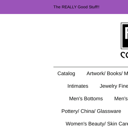
The REALLY Good Stuff!!
Catalog
Artwork/ Books/ 
Intimates
Jewelry Fin
Men's Bottoms
Men's
Pottery/ China/ Glassware
Women's Beauty/ Skin Car