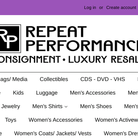
Log in
or
Create account
Mags/ Media
Collectibles
CDS - DVD - VHS
e
Kids
Luggage
Men's Accessories
Men
 Jewelry
Men's Shirts
Men's Shoes
Men's
Toys
Women's Accessories
Women's Activew
e
Women's Coats/ Jackets/ Vests
Women's Dre