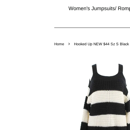
Women's Jumpsuits/ Rom
›
Home
Hooked Up NEW $44 Sz S Black Mu