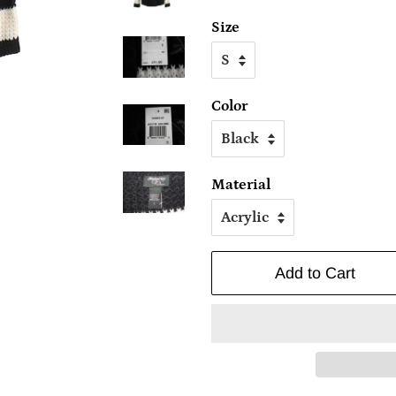
Size
Color
Material
Add to Cart