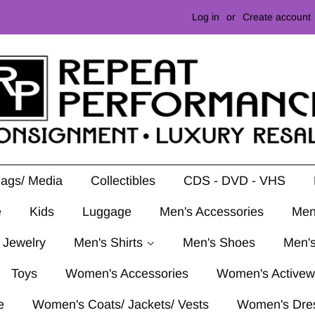
Log in
or
Create account
Mags/ Media
Collectibles
CDS - DVD - VHS
e
Kids
Luggage
Men's Accessories
Men
 Jewelry
Men's Shirts
Men's Shoes
Men's
Toys
Women's Accessories
Women's Activew
e
Women's Coats/ Jackets/ Vests
Women's Dre