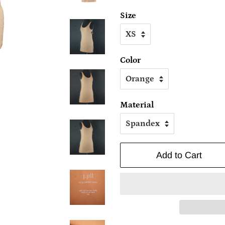
Size
Color
Material
Add to Cart