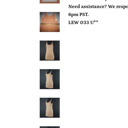
Need assistance? We resp
6pm PST.
LEW 033 U**