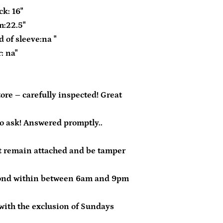
k: 16"
m:22.5"
 of sleeve:na "
: na"
re – carefully inspected! Great
to ask! Answered promptly..
 remain attached and be tamper
ond within between 6am and 9pm
with the exclusion of Sundays