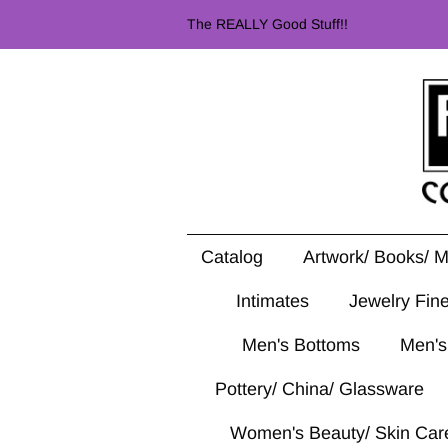
The REALLY Good Stuff!!
Catalog
Artwork/ Books/ 
Intimates
Jewelry Fin
Men's Bottoms
Men's
Pottery/ China/ Glassware
Women's Beauty/ Skin Car