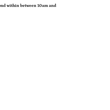
ond within between 10am and