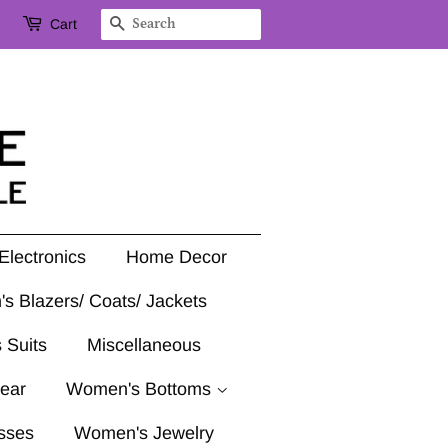
Cart
Search
Electronics
Home Decor
's Blazers/ Coats/ Jackets
 Suits
Miscellaneous
ear
Women's Bottoms
sses
Women's Jewelry