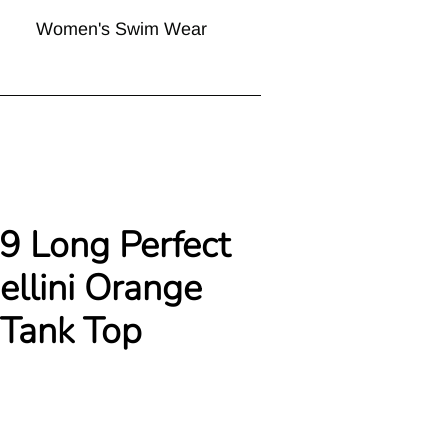
Women's Swim Wear
29 Long Perfect
ellini Orange
 Tank Top