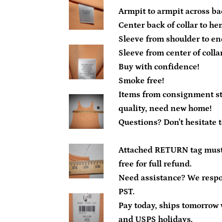
Armpit to armpit across bac
Center back of collar to he
Sleeve from shoulder to end
Sleeve from center of collar
Buy with confidence!
Smoke free!
Items from consignment sto
quality, need new home!
Questions? Don't hesitate 
Attached RETURN tag must
free for full refund.
Need assistance? We resp
PST.
Pay today, ships tomorrow 
and USPS holidays.