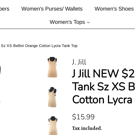
pers
Women's Purses/ Wallets
Women's Shoes
Women's Tops
 Sz XS Bellini Orange Cotton Lycra Tank Top
J. Jill
J Jill NEW $
Tank Sz XS B
Cotton Lycra
Regular
Sale
$15.99
price
price
Tax included.