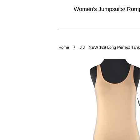
Women's Jumpsuits/ Rom
›
Home
J Jill NEW $29 Long Perfect Tank