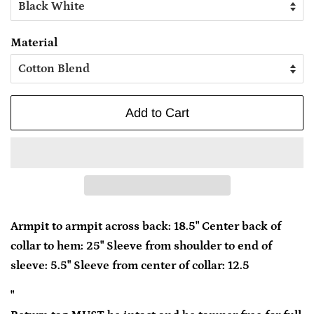
Material
Add to Cart
Armpit to armpit across back: 18.5" Center back of
collar to hem: 25" Sleeve from shoulder to end of
sleeve: 5.5" Sleeve from center of collar: 12.5
"