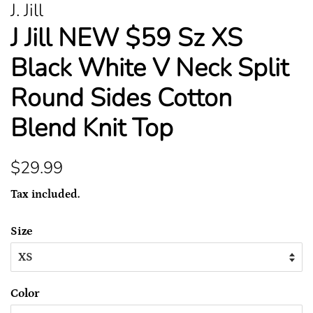
J. Jill
J Jill NEW $59 Sz XS
Black White V Neck Split
Round Sides Cotton
Blend Knit Top
Regular
Sale
$29.99
price
price
Tax included.
Size
Color