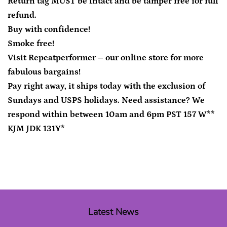
Return tag MUST be intact and be tamper free for full
refund.
Buy with confidence!
Smoke free!
Visit Repeatperformer – our online store for more
fabulous bargains!
Pay right away, it ships today with the exclusion of
Sundays and USPS holidays. Need assistance? We
respond within between 10am and 6pm PST 157 W**
KJM JDK 131Y*
Latest News