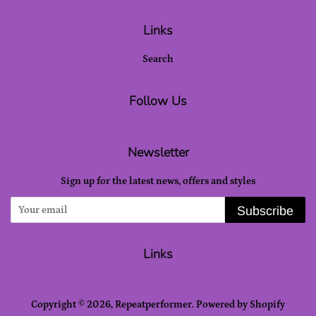
Links
Search
Follow Us
Newsletter
Sign up for the latest news, offers and styles
Subscribe
Links
Copyright © 2026,
Repeatperformer
.
Powered by Shopify