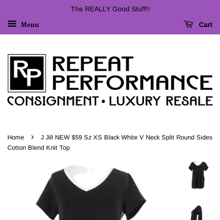
The REALLY Good Stuff!!
Cart
Menu
›
Home
J Jill NEW $59 Sz XS Black White V Neck Split Round Sides
Cotton Blend Knit Top