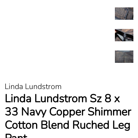
Linda Lundstrom
Linda Lundstrom Sz 8 x
33 Navy Copper Shimmer
Cotton Blend Ruched Leg