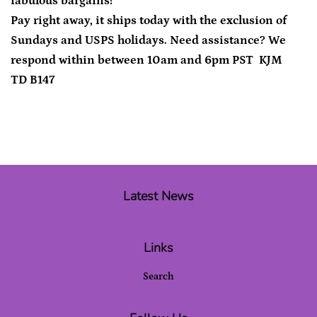
fabulous bargains!
Pay right away, it ships today with the exclusion of
Sundays and USPS holidays. Need assistance? We
respond within between 10am and 6pm PST KJM
TD B147
Latest News
Links
Search