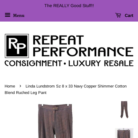
The REALLY Good Stuff!!
Cart
Menu
›
Home
Linda Lundstrom Sz 8 x 33 Navy Copper Shimmer Cotton
Blend Ruched Leg Pant