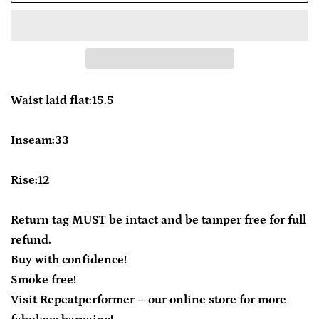
Waist laid flat:15.5
Inseam:33
Rise:12
Return tag MUST be intact and be tamper free for full
refund.
Buy with confidence!
Smoke free!
Visit Repeatperformer – our online store for more