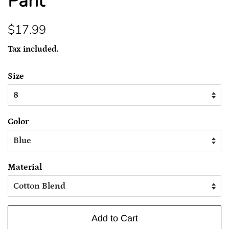
Pant
Regular
Sale
$17.99
price
price
Tax included.
Size
Color
Material
Add to Cart