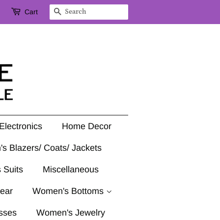
Cart
Search
Electronics
Home Decor
's Blazers/ Coats/ Jackets
 Suits
Miscellaneous
ear
Women's Bottoms
sses
Women's Jewelry