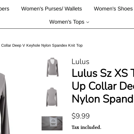
pers
Women's Purses/ Wallets
Women's Shoes
Women's Tops
 Collar Deep V Keyhole Nylon Spandex Knit Top
Lulus
Lulus Sz XS 
Up Collar De
Nylon Spand
Regular
Sale
$9.99
price
price
Tax included.