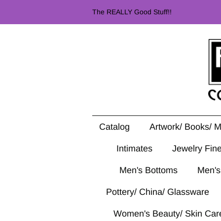
The REALLY Good Stuff!!
Catalog
Artwork/ Books/ 
Intimates
Jewelry Fin
Men's Bottoms
Men's
Pottery/ China/ Glassware
Women's Beauty/ Skin Car