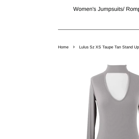
Women's Jumpsuits/ Rom
›
Home
Lulus Sz XS Taupe Tan Stand Up