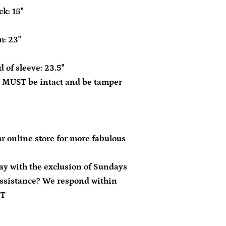
k: 15"
m: 23"
 of sleeve: 23.5"
 MUST be intact and be tamper
r online store for more fabulous
day with the exclusion of Sundays
ssistance? We respond within
ST