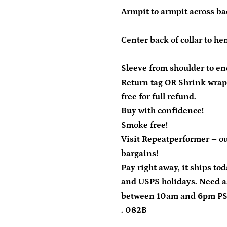
Armpit to armpit across bac
Center back of collar to he
Sleeve from shoulder to end
Return tag OR Shrink wrap
free for full refund.
Buy with confidence!
Smoke free!
Visit Repeatperformer – ou
bargains!
Pay right away, it ships to
and USPS holidays. Need a
between 10am and 6pm P
. 082B