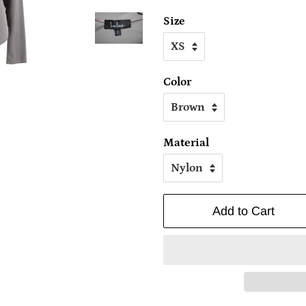
Size
Color
Material
Add to Cart