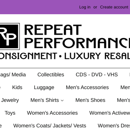
Log in
or
Create account
Mags/ Media
Collectibles
CDS - DVD - VHS
e
Kids
Luggage
Men's Accessories
Men
 Jewelry
Men's Shirts
Men's Shoes
Men's
Toys
Women's Accessories
Women's Activew
e
Women's Coats/ Jackets/ Vests
Women's Dre