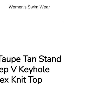
Women's Swim Wear
Taupe Tan Stand
ep V Keyhole
ex Knit Top