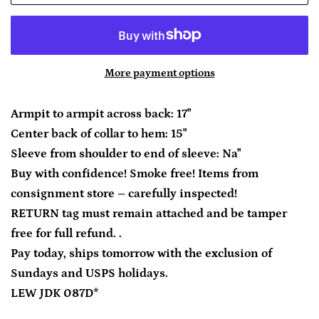
More payment options
Armpit to armpit across back: 17"
Center back of collar to hem: 15"
Sleeve from shoulder to end of sleeve: Na"
Buy with confidence! Smoke free! Items from
consignment store – carefully inspected!
RETURN tag must remain attached and be tamper
free for full refund. .
Pay today, ships tomorrow with the exclusion of
Sundays and USPS holidays.
LEW JDK 087D*