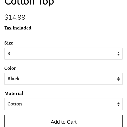
Cotton Top
Regular
Sale
$14.99
price
price
Tax included.
Size
Color
Material
Add to Cart