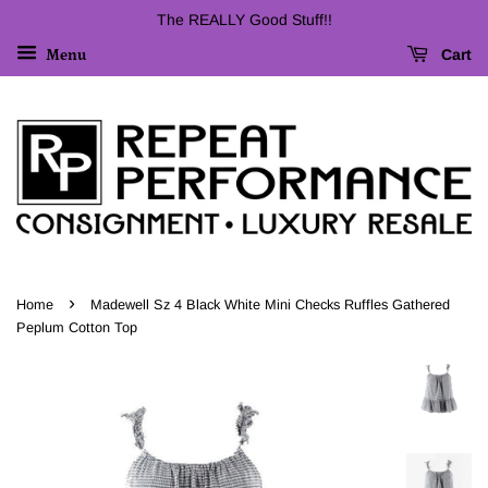
The REALLY Good Stuff!!
Cart
Menu
›
Home
Madewell Sz 4 Black White Mini Checks Ruffles Gathered
Peplum Cotton Top