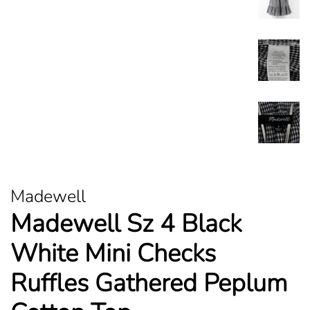
Madewell
Madewell Sz 4 Black
White Mini Checks
Ruffles Gathered Peplum