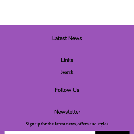
Latest News
Links
Search
Follow Us
Newsletter
Sign up for the latest news, offers and styles