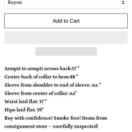
Add to Cart
Armpit to armpit across back:17 "
Center back of collar to hem:48 "
Sleeve from shoulder to end of sleeve: na "
Sleeve from center of collar: na"
Waist laid flat: 17 "
Hips laid flat: 19"
Buy with confidence! Smoke free! Items from
consignment store – carefully inspected!