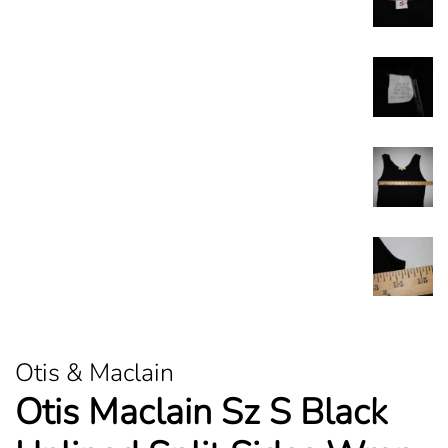
Otis & Maclain
Otis Maclain Sz S Black