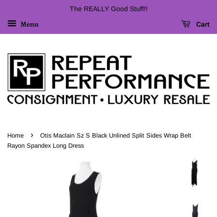
The REALLY Good Stuff!!
Cart
Menu
›
Home
Otis Maclain Sz S Black Unlined Split Sides Wrap Belt
Rayon Spandex Long Dress