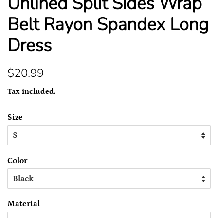
Unlined Split Sides Wrap
Belt Rayon Spandex Long
Dress
Regular
Sale
$20.99
price
price
Tax included.
Size
Color
Material