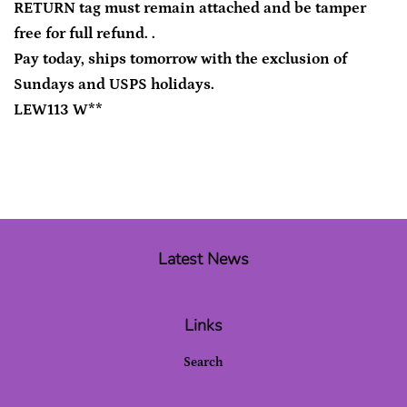
RETURN tag must remain attached and be tamper
free for full refund. .
Pay today, ships tomorrow with the exclusion of
Sundays and USPS holidays.
LEW113 W**
Latest News
Links
Search