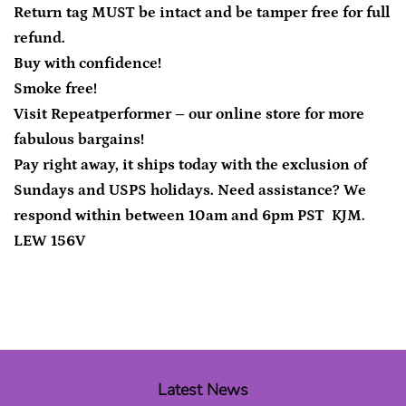
Return tag MUST be intact and be tamper free for full
refund.
Buy with confidence!
Smoke free!
Visit Repeatperformer – our online store for more
fabulous bargains!
Pay right away, it ships today with the exclusion of
Sundays and USPS holidays. Need assistance? We
respond within between 10am and 6pm PST KJM.
LEW 156V
Latest News