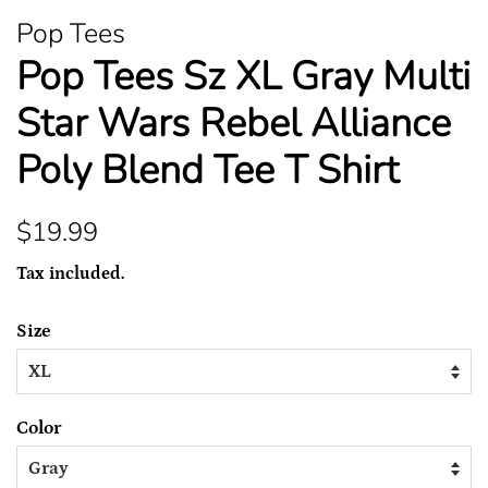
Pop Tees
Pop Tees Sz XL Gray Multi
Star Wars Rebel Alliance
Poly Blend Tee T Shirt
Regular
Sale
$19.99
price
price
Tax included.
Size
Color