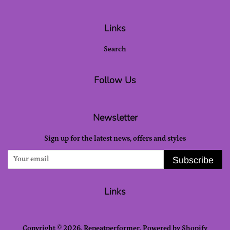
Links
Search
Follow Us
Newsletter
Sign up for the latest news, offers and styles
Subscribe
Links
Copyright © 2026,
Repeatperformer
.
Powered by Shopify