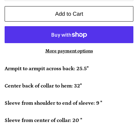
Add to Cart
More payment options
Armpit to armpit across back: 25.5"
Center back of collar to hem: 32"
Sleeve from shoulder to end of sleeve: 9 "
Sleeve from center of collar: 20 "