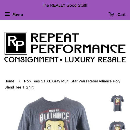
The REALLY Good Stuff!!
Cart
Menu
›
Home
Pop Tees Sz XL Gray Multi Star Wars Rebel Alliance Poly
Blend Tee T Shirt