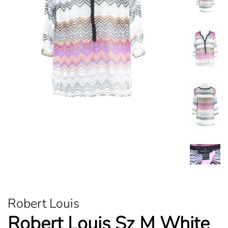
Robert Louis
Robert Louis Sz M White