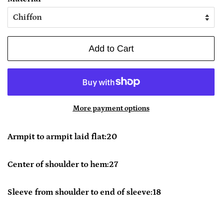
Add to Cart
More payment options
Armpit to armpit laid flat:20
Center of shoulder to hem:27
Sleeve from shoulder to end of sleeve:18