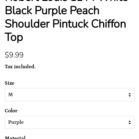
Black Purple Peach
Shoulder Pintuck Chiffon
Top
Regular
Sale
$9.99
price
price
Tax included.
Size
Color
Material