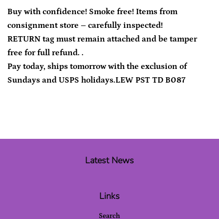
Buy with confidence! Smoke free! Items from
consignment store – carefully inspected!
RETURN tag must remain attached and be tamper
free for full refund. .
Pay today, ships tomorrow with the exclusion of
Sundays and USPS holidays.LEW PST TD B087
Latest News
Links
Search