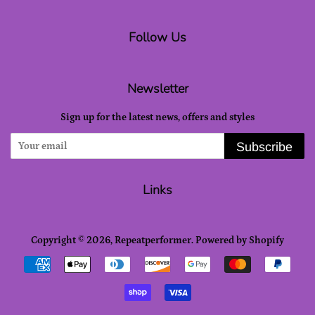
Follow Us
Newsletter
Sign up for the latest news, offers and styles
Subscribe
Links
Copyright © 2026,
Repeatperformer
.
Powered by Shopify
Payment
icons