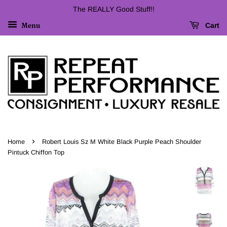
The REALLY Good Stuff!!
Cart
Menu
›
Home
Robert Louis Sz M White Black Purple Peach Shoulder
Pintuck Chiffon Top