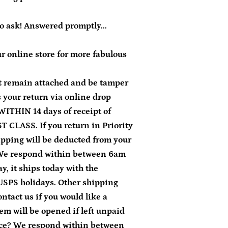
to ask! Answered promptly...
r online store for more fabulous
 remain attached and be tamper
ss your return via online drop
WITHIN 14 days of receipt of
T CLASS. If you return in Priority
ipping will be deducted from your
 We respond within between 6am
, it ships today with the
USPS holidays. Other shipping
ontact us if you would like a
em will be opened if left unpaid
nce? We respond within between