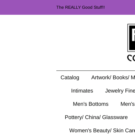
The REALLY Good Stuff!!
Catalog
Artwork/ Books/ 
Intimates
Jewelry Fin
Men's Bottoms
Men's
Pottery/ China/ Glassware
Women's Beauty/ Skin Car