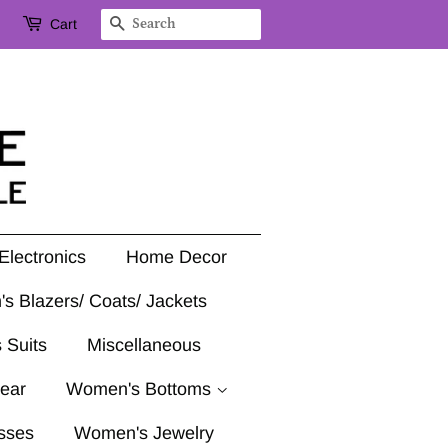
Cart
Search
Electronics
Home Decor
's Blazers/ Coats/ Jackets
 Suits
Miscellaneous
ear
Women's Bottoms
sses
Women's Jewelry