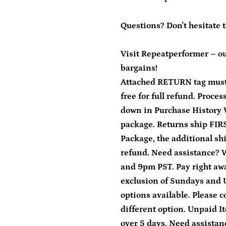
Questions? Don't hesitate 
Visit Repeatperformer – ou
bargains!
Attached RETURN tag must
free for full refund. Proce
down in Purchase History 
package. Returns ship FIRS
Package, the additional sh
refund. Need assistance?
and 9pm PST. Pay right away
exclusion of Sundays and 
options available. Please c
different option. Unpaid It
over 5 days. Need assista