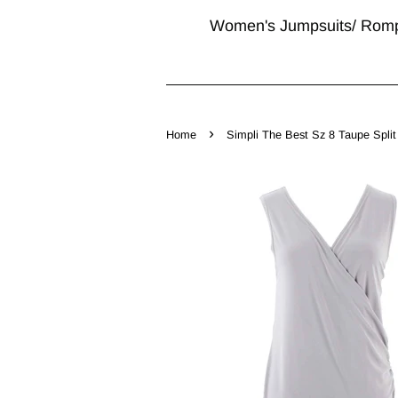
Women's Jumpsuits/ Rom
›
Home
Simpli The Best Sz 8 Taupe Spli