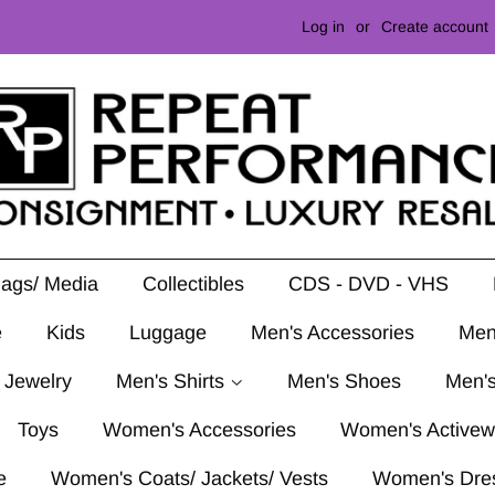
Log in
or
Create account
Mags/ Media
Collectibles
CDS - DVD - VHS
e
Kids
Luggage
Men's Accessories
Men
 Jewelry
Men's Shirts
Men's Shoes
Men's
Toys
Women's Accessories
Women's Activew
e
Women's Coats/ Jackets/ Vests
Women's Dre