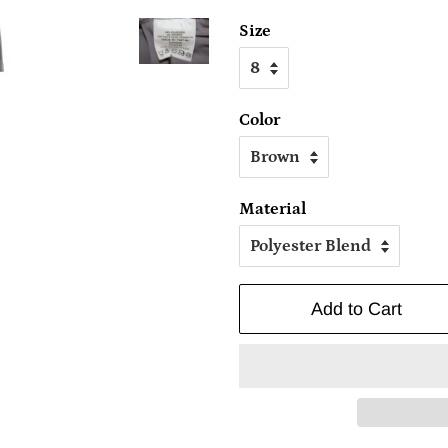
Size
Color
Material
Add to Cart