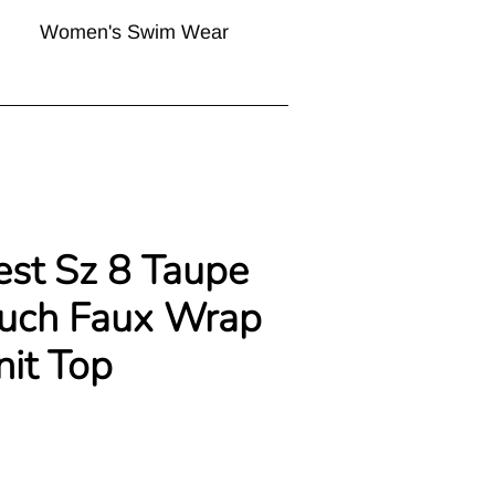
Women's Swim Wear
est Sz 8 Taupe
ouch Faux Wrap
nit Top