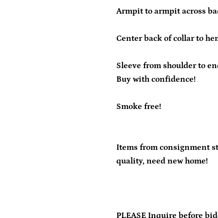
Armpit to armpit across bac
Center back of collar to he
Sleeve from shoulder to end
Buy with confidence!
Smoke free!
Items from consignment sto
quality, need new home!
PLEASE Inquire before bid