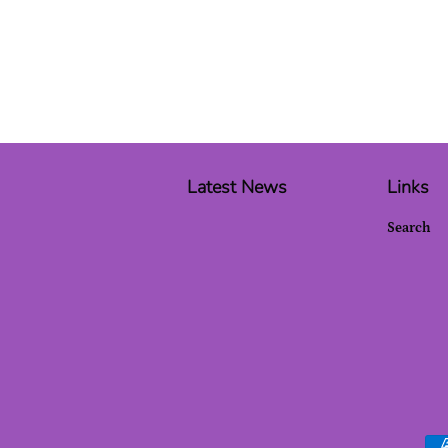
Latest News
Links
Search