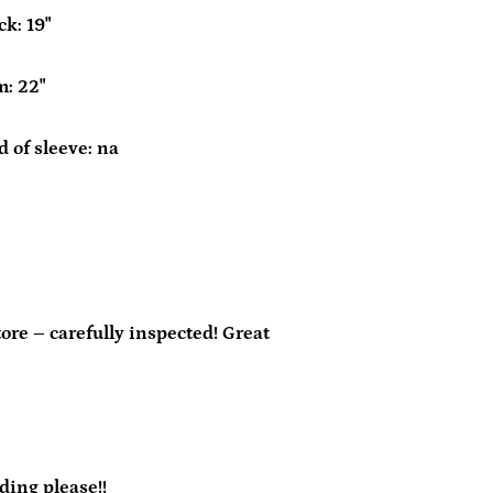
k: 19"
m: 22"
 of sleeve: na
re – carefully inspected! Great
ding please!!