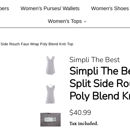
pers
Women's Purses/ Wallets
Women's Shoes
Women's Tops
t Side Rouch Faux Wrap Poly Blend Knit Top
Simpli The Best
Simpli The B
Split Side R
Poly Blend K
Regular
Sale
$40.99
price
price
Tax included.