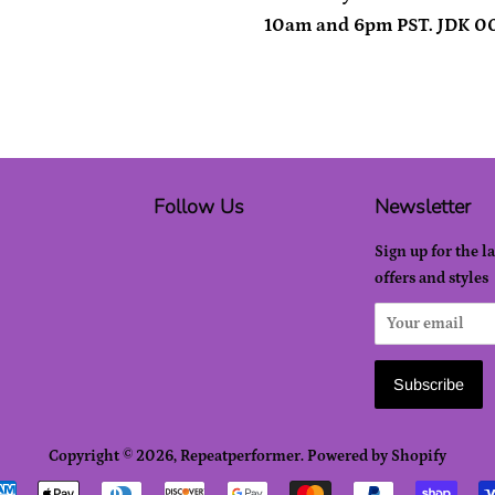
10am and 6pm PST. JDK 0
Follow Us
Newsletter
Sign up for the l
offers and styles
Copyright © 2026,
Repeatperformer
.
Powered by Shopify