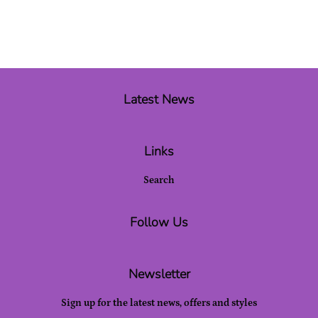
Latest News
Links
Search
Follow Us
Newsletter
Sign up for the latest news, offers and styles