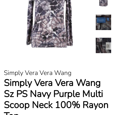
Simply Vera Vera Wang
Simply Vera Vera Wang
Sz PS Navy Purple Multi
Scoop Neck 100% Rayon