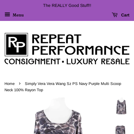
The REALLY Good Stuff!!
Cart
Menu
›
Home
Simply Vera Vera Wang Sz PS Navy Purple Multi Scoop
Neck 100% Rayon Top