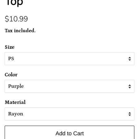
Top
Regular
Sale
$10.99
price
price
Tax included.
Size
Color
Material
Add to Cart