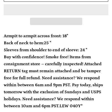
Armpit to armpit across front: 18"
Back of neck to hem:25 "
Sleeves from shoulder to end of sleeve: 24 "
Buy with confidence! Smoke free! Items from
consignment store – carefully inspected! Attached
RETURN tag must remain attached and be tamper
free for full refund. Need assistance? We respond
within between 6am and 9pm PST. Pay today, ships
tomorrow with the exclusion of Sundays and USPS
holidays. Need assistance? We respond within
between 10am and 6pm PST.LEW 040Y*