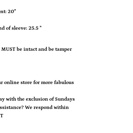
nt: 20"
d of sleeve: 25.5 "
 MUST be intact and be tamper
r online store for more fabulous
day with the exclusion of Sundays
ssistance? We respond within
ST