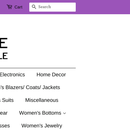
Cart
Search
Electronics
Home Decor
's Blazers/ Coats/ Jackets
 Suits
Miscellaneous
ear
Women's Bottoms
sses
Women's Jewelry