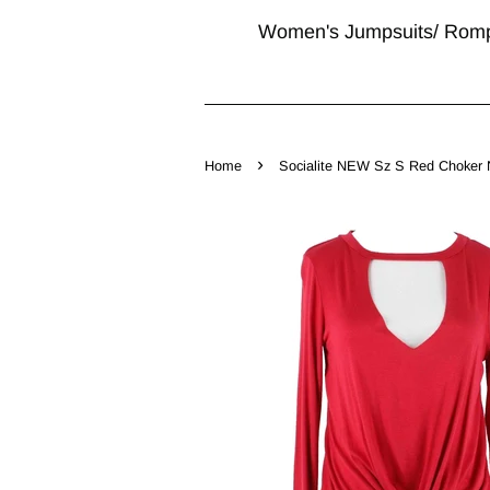
Women's Jumpsuits/ Rom
›
Home
Socialite NEW Sz S Red Choker