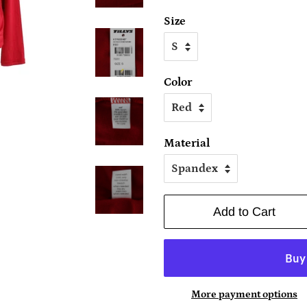
Size
Color
Material
Add to Cart
More payment options