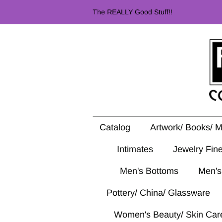
The REALLY Good Stuff!!
Catalog
Artwork/ Books/ 
Intimates
Jewelry Fin
Men's Bottoms
Men's
Pottery/ China/ Glassware
Women's Beauty/ Skin Car