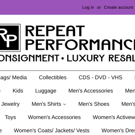
Log in
or
Create account
Mags/ Media
Collectibles
CDS - DVD - VHS
e
Kids
Luggage
Men's Accessories
Men
 Jewelry
Men's Shirts
Men's Shoes
Men's
Toys
Women's Accessories
Women's Activew
e
Women's Coats/ Jackets/ Vests
Women's Dre