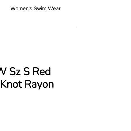
Women's Swim Wear
W Sz S Red
 Knot Rayon