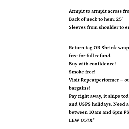
Armpit to armpit across fro
Back of neck to hem: 25"
Sleeves from shoulder to en
Return tag OR Shrink wrap
free for full refund.
Buy with confidence!
Smoke free!
Visit Repeatperformer – ou
bargains!
Pay right away, it ships to
and USPS holidays. Need a
between 10am and 6pm P
LEW 057X*