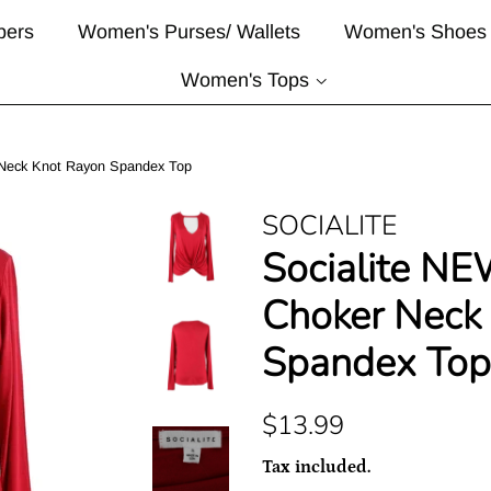
pers
Women's Purses/ Wallets
Women's Shoes
Women's Tops
 Neck Knot Rayon Spandex Top
SOCIALITE
Socialite NE
Choker Neck
Spandex Top
Regular
Sale
$13.99
price
price
Tax included.